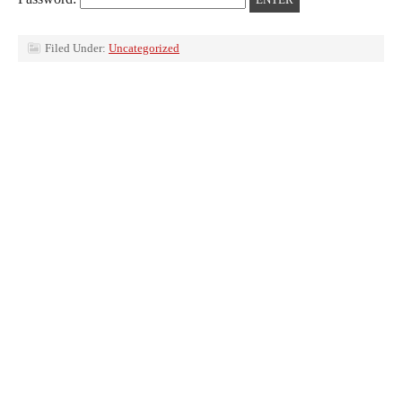
Filed Under:
Uncategorized
Return to top of page
Copyright © 2026 ·
Prose
on
Genesis Framework
·
WordPress
·
Log in