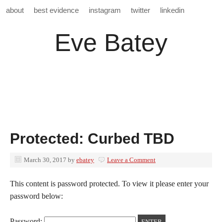
about
best evidence
instagram
twitter
linkedin
Eve Batey
Protected: Curbed TBD
March 30, 2017
by
ebatey
Leave a Comment
This content is password protected. To view it please enter your
password below:
Password: