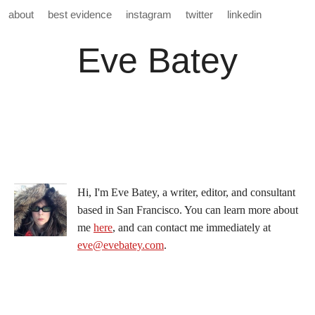
about
best evidence
instagram
twitter
linkedin
Eve Batey
Hi, I'm Eve Batey, a writer, editor, and consultant
based in San Francisco. You can learn more about
me
here
, and can contact me immediately at
eve@evebatey.com
.